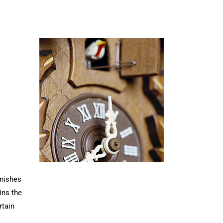
rnishes
ins the
rtain