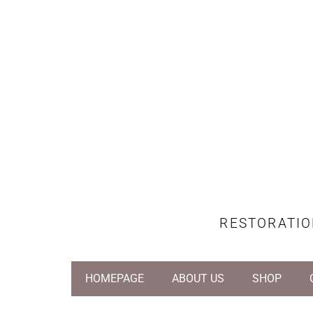
RESTORATIO
HOMEPAGE
ABOUT US
SHOP