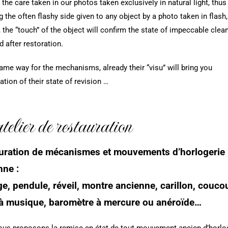
 the care taken in our photos taken exclusively in natural light, thus
g the often flashy side given to any object by a photo taken in flash,
, the “touch” of the object will confirm the state of impeccable clea
d after restoration.
same way for the mechanisms, already their “visu” will bring you
ation of their state of revision …
elier de restauration
uration de mécanismes et mouvements d’horlogerie
nne :
e, pendule, réveil, montre ancienne, carillon, couco
 à musique, baromètre à mercure ou anéroïde…
us proposons la remise en état de tout mouvement ancien d’horlog