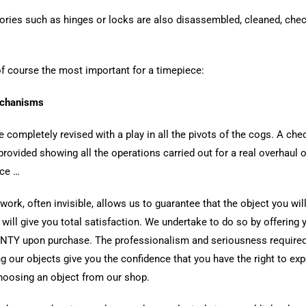
ries such as hinges or locks are also disassembled, cleaned, che
f course the most important for a timepiece:
chanisms
e completely revised with a play in all the pivots of the cogs. A chec
provided showing all the operations carried out for a real overhaul o
ce …
 work, often invisible, allows us to guarantee that the object you wil
 will give you total satisfaction. We undertake to do so by offering 
TY upon purchase. The professionalism and seriousness require
ng our objects give you the confidence that you have the right to ex
oosing an object from our shop.