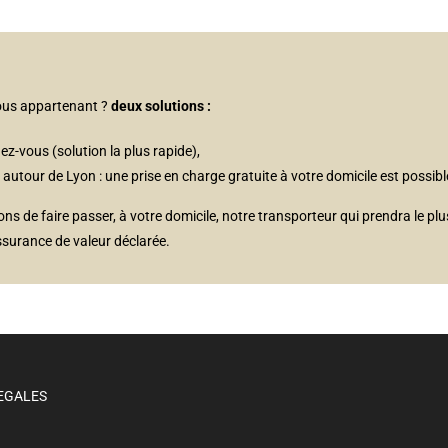
vous appartenant ?
deux solutions :
ez-vous (solution la plus rapide),
tour de Lyon : une prise en charge gratuite à votre domicile est possibl
 de faire passer, à votre domicile, notre transporteur qui prendra le plu
ssurance de valeur déclarée.
EGALES