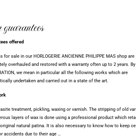
 guarantees
ees offered
ems for sale in our HORLOGERIE ANCIENNE PHILIPPE MAS shop are
ely overhauled and restored with a warranty often up to 2 years. By
TION, we mean in particular all the following works which are
ically undertaken and carried out in a state of the art.
ork
rasite treatment, pickling, waxing or varnish. The stripping of old va
rous layers of wax is done using a professional product which reta
original natural patina. It is also necessary to know how to keep ce
or accidents due to their age …