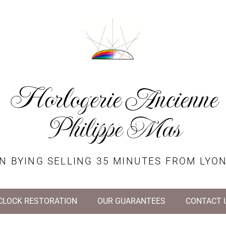
Horlogerie Ancienne
Philippe Mas
N BYING SELLING 35 MINUTES FROM LYO
CLOCK RESTORATION
OUR GUARANTEES
CONTACT 