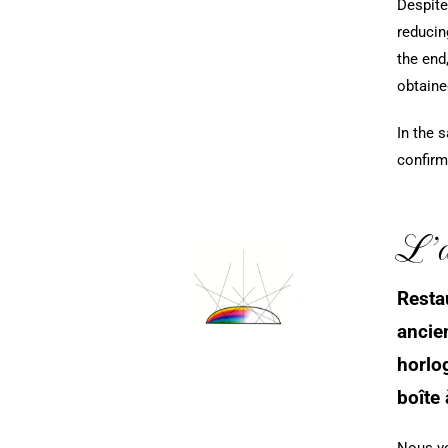
Despite
reducin
the end
obtaine
In the 
confirm
L’at
Resta
ancie
horlog
boîte
Nous vo