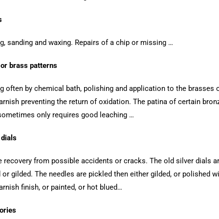
s
ng, sanding and waxing. Repairs of a chip or missing …
or brass patterns
ng often by chemical bath, polishing and application to the brasses 
arnish preventing the return of oxidation. The patina of certain bron
sometimes only requires good leaching …
dials
le recovery from possible accidents or cracks. The old silver dials ar
d or gilded. The needles are pickled then either gilded, or polished w
arnish finish, or painted, or hot blued…
ories