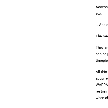
Accesso
etc.
… And o
The me
They ar
can be 
timepie
All this
acquire
WARRAN
restori
when ch