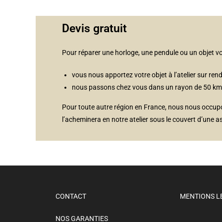
Devis gratuit
Pour réparer une horloge, une pendule ou un objet 
vous nous apportez votre objet à l’atelier sur rend
nous passons chez vous dans un rayon de 50 km au
Pour toute autre région en France, nous nous occupons
l’acheminera en notre atelier sous le couvert d’une a
CONTACT
MENTIONS L
NOS GARANTIES