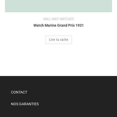
WALL NAVY WATCHES
Watch Marine Grand Prix 1931
Lire la suite
CONTACT
NOS GARANTIES