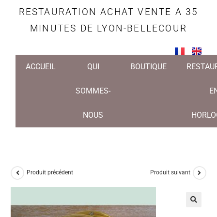
RESTAURATION ACHAT VENTE A 35
MINUTES DE LYON-BELLECOUR
ACCUEIL
QUI
BOUTIQUE
RESTAU
SOMMES-
E
NOUS
HORLO
Produit précédent
Produit suivant