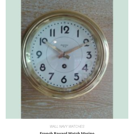
WALL NAVY WATCHES
French Bayard Watch Marine