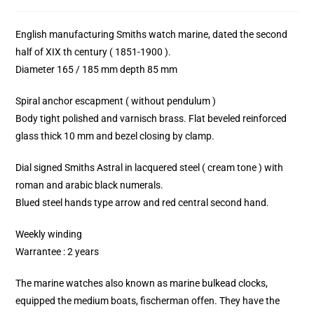
English manufacturing Smiths watch marine, dated the second
half of XIX th century ( 1851-1900 ).
Diameter 165 / 185 mm depth 85 mm
Spiral anchor escapment ( without pendulum )
Body tight polished and varnisch brass. Flat beveled reinforced
glass thick 10 mm and bezel closing by clamp.
Dial signed Smiths Astral in lacquered steel ( cream tone ) with
roman and arabic black numerals.
Blued steel hands type arrow and red central second hand.
Weekly winding
Warrantee : 2 years
The marine watches also known as marine bulkead clocks,
equipped the medium boats, fischerman offen. They have the