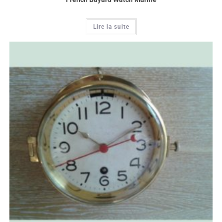
Lire la suite