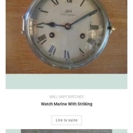
WALL NAVY WATCHES
Watch Marine With Striking
Lire la suite