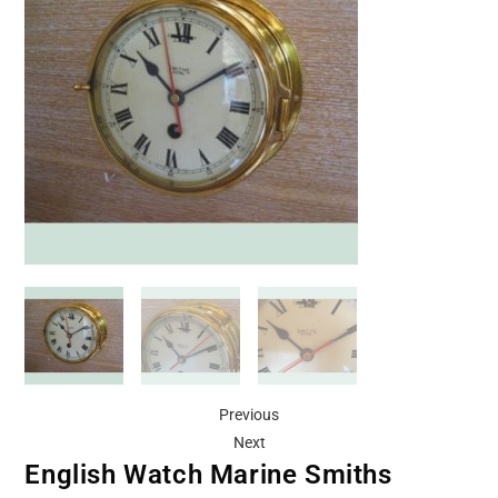
Previous
Next
English Watch Marine Smiths