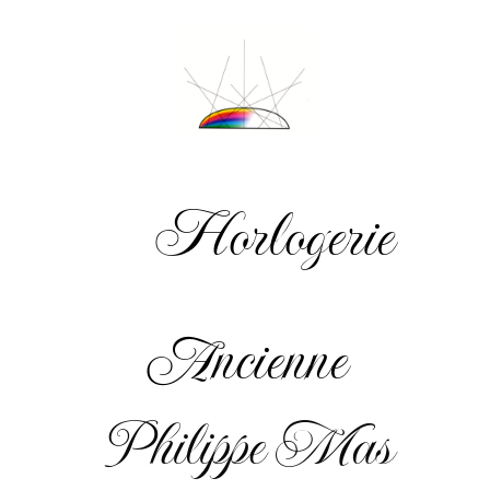
Horlogerie
Ancienne
Philippe Mas