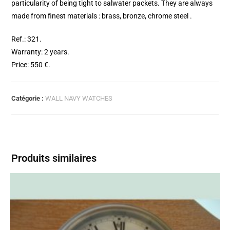
particularity of being tight to salwater packets. They are always
made from finest materials : brass, bronze, chrome steel .
Ref.: 321.
Warranty: 2 years.
Price: 550 €.
Catégorie :
WALL NAVY WATCHES
Produits similaires