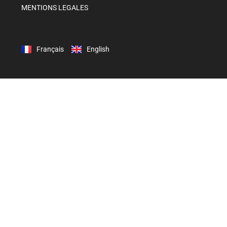
MENTIONS LEGALES
Français
English